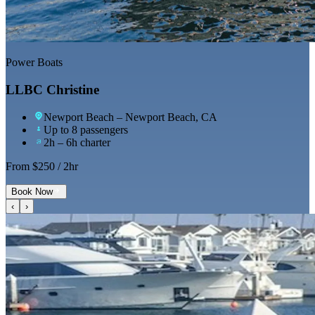
Power Boats
LLBC Christine
Newport Beach
– Newport Beach, CA
Up to 8 passengers
2h – 6h charter
From $
250
/ 2hr
Book Now
‹
›