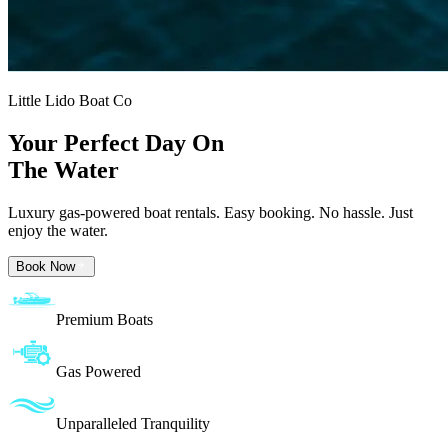
Little Lido Boat Co
Your
Perfect
Day On
The Water
Luxury gas-powered boat rentals. Easy booking. No hassle. Just
enjoy the water.
Book Now
Premium Boats
Gas Powered
Unparalleled Tranquility