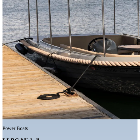
Power Boats