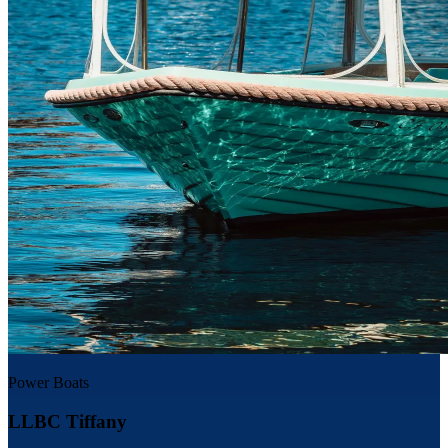
Power Boats
LLBC Tiffany