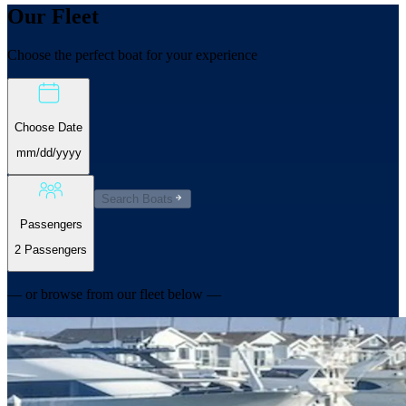
Our
Fleet
Choose the perfect boat for your experience
Choose Date
mm/dd/yyyy
Search Boats
Passengers
2 Passengers
— or browse from our fleet below —