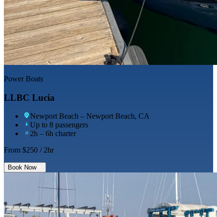
Power Boats
LLBC Lucia
Newport Beach
– Newport Beach, CA
Up to 8 passengers
2h – 6h charter
From $
250
/ 2hr
Book Now