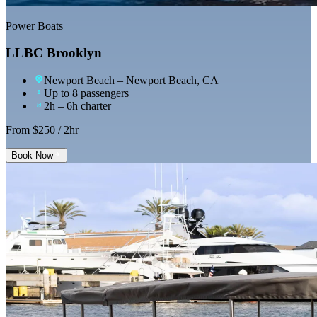
Power Boats
LLBC Brooklyn
Newport Beach
– Newport Beach, CA
Up to 8 passengers
2h – 6h charter
From $
250
/ 2hr
Book Now