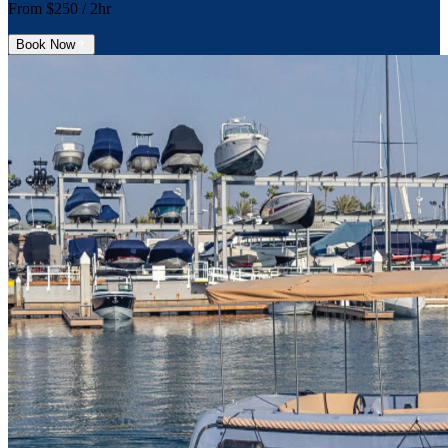
From $
250
/ 2hr
Book Now