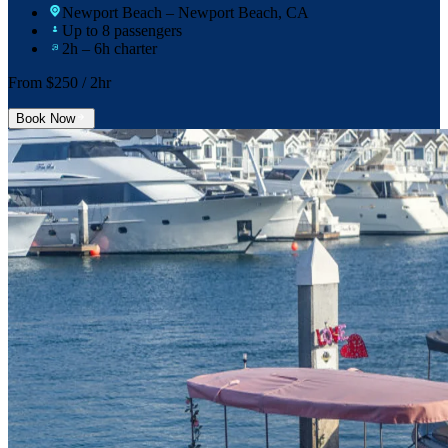
Newport Beach
– Newport Beach, CA
Up to 8 passengers
2h – 6h charter
From $
250
/ 2hr
Book Now