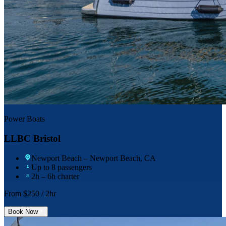
Power Boats
LLBC Bristol
Newport Beach
– Newport Beach, CA
Up to 8 passengers
2h – 6h charter
From $
250
/ 2hr
Book Now