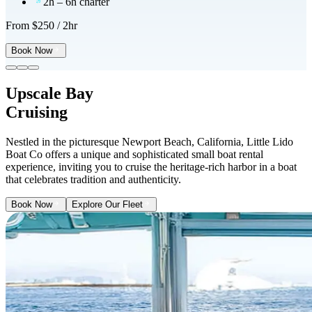
2h – 6h charter
From $
250
/ 2hr
Book Now
Upscale Bay
Cruising
Nestled in the picturesque Newport Beach, California, Little Lido
Boat Co offers a unique and sophisticated small boat rental
experience, inviting you to cruise the heritage-rich harbor in a boat
that celebrates tradition and authenticity.
Book Now
Explore Our Fleet