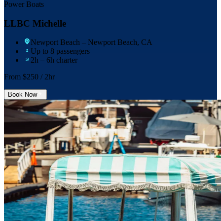
Power Boats
LLBC Michelle
Newport Beach
– Newport Beach, CA
Up to 8 passengers
2h – 6h charter
From $
250
/ 2hr
Book Now