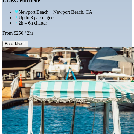
LLBC Michelle
Newport Beach
– Newport Beach, CA
Up to 8 passengers
2h – 6h charter
From $
250
/ 2hr
Book Now