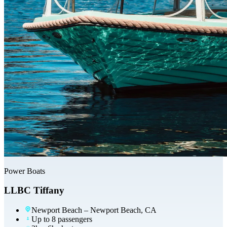
Power Boats
LLBC Tiffany
Newport Beach
– Newport Beach, CA
Up to 8 passengers