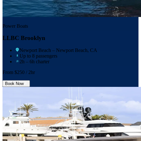
Power Boats
LLBC Brooklyn
Newport Beach
– Newport Beach, CA
Up to 8 passengers
2h – 6h charter
From $
250
/ 2hr
Book Now