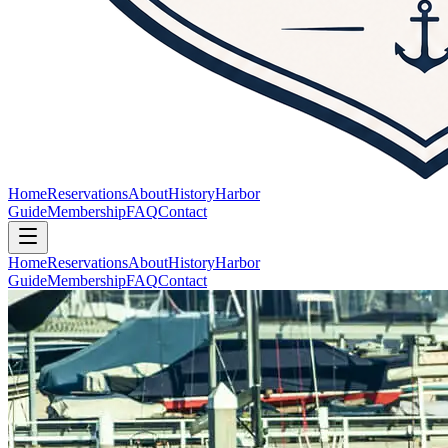
Home
Reservations
About
History
Harbor
Guide
Membership
FAQ
Contact
Home
Reservations
About
History
Harbor
Guide
Membership
FAQ
Contact