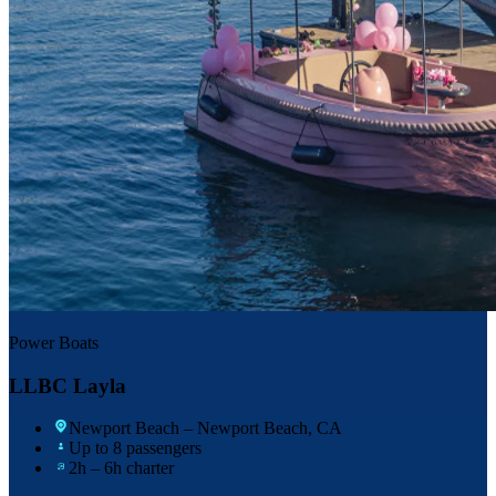
Power Boats
LLBC Layla
Newport Beach
– Newport Beach, CA
Up to 8 passengers
2h – 6h charter